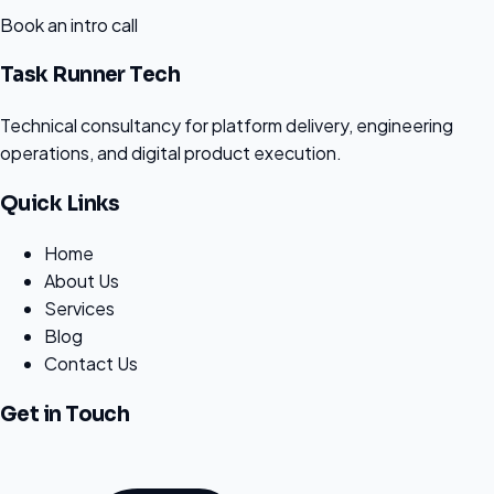
Book an intro call
Task Runner Tech
Technical consultancy for platform delivery, engineering
operations, and digital product execution.
Quick Links
Home
About Us
Services
Blog
Contact Us
Get in Touch