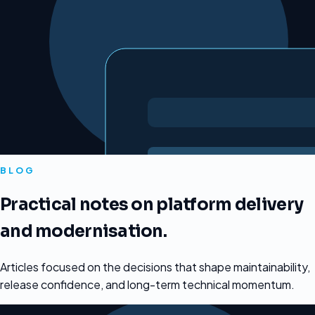
BLOG
Practical notes on platform delivery
and modernisation.
Articles focused on the decisions that shape maintainability,
release confidence, and long-term technical momentum.