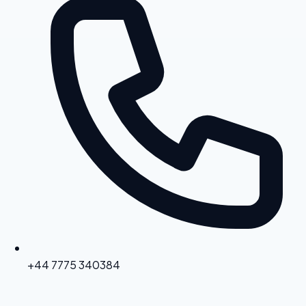
+44 7775 340384