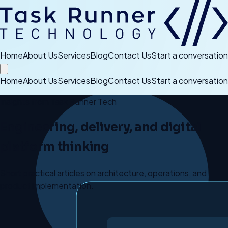
Home
About Us
Services
Blog
Contact Us
Start a conversation
Home
About Us
Services
Blog
Contact Us
Start a conversation
Insights from Task Runner Tech
Engineering, delivery, and digital
platform thinking
Short practical articles on architecture, operations, and
product implementation.