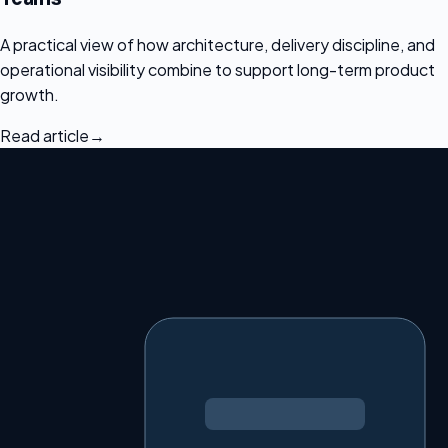
A practical view of how architecture, delivery discipline, and
operational visibility combine to support long-term product
growth.
Read article
→