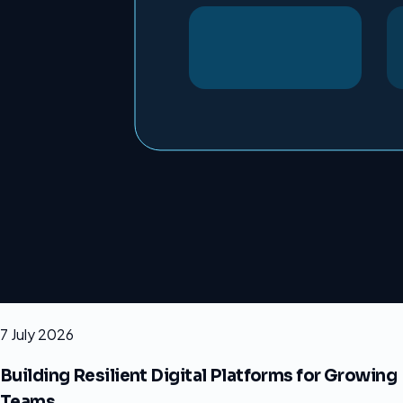
7 July 2026
Building Resilient Digital Platforms for Growing
Teams