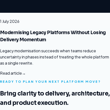
1 July 2026
Modernising Legacy Platforms Without Losing
Delivery Momentum
Legacy modernisation succeeds when teams reduce
uncertainty in phases instead of treating the whole platform
as a single rewrite.
Read article
→
READY TO PLAN YOUR NEXT PLATFORM MOVE?
Bring clarity to delivery, architecture,
and product execution.