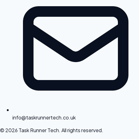
info@taskrunnertech.co.uk
© 2026 Task Runner Tech. All rights reserved.